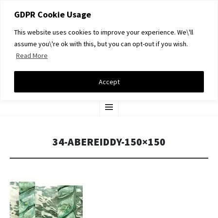
GDPR Cookie Usage
This website uses cookies to improve your experience. We\'ll
assume you\'re ok with this, but you can opt-out if you wish.
Read More
DAVID A LIGHT GALLERY
Accept
SKIP
Menu
TO
CONTENT
34-ABEREIDDY-150×150