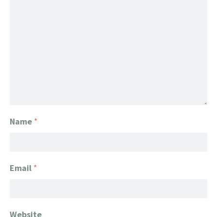
Name
*
Email
*
Website