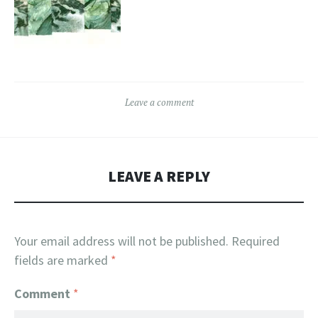
Leave a comment
LEAVE A REPLY
Your email address will not be published.
Required
fields are marked
*
Comment
*