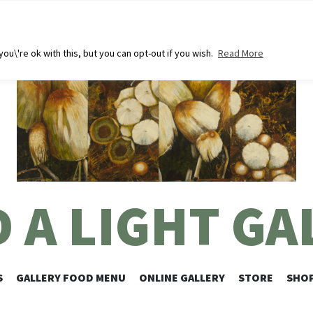
u\'re ok with this, but you can opt-out if you wish.
Read More
D A LIGHT GA
SKIP
S
GALLERY FOOD MENU
ONLINE GALLERY
STORE
SHOP
TO
CONTENT