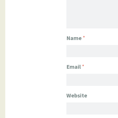
Name
*
Email
*
Website