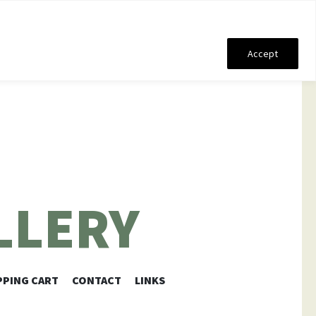
Accept
LLERY
PING CART
CONTACT
LINKS