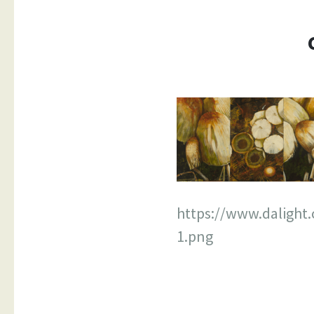
https://www.daligh
1.png