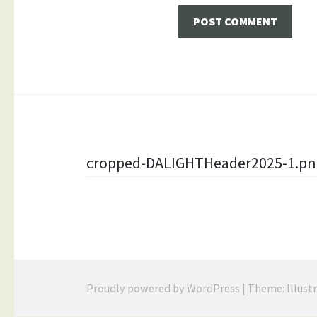
Post
cropped-DALIGHTHeader2025-1.pn
navigation
Proudly powered by WordPress
|
Theme: Illust