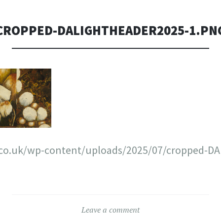
CROPPED-DALIGHTHEADER2025-1.PN
t.co.uk/wp-content/uploads/2025/07/cropped-D
Leave a comment