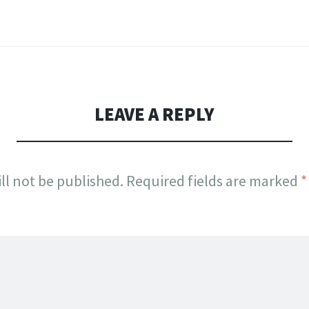
LEAVE A REPLY
ll not be published.
Required fields are marked
*