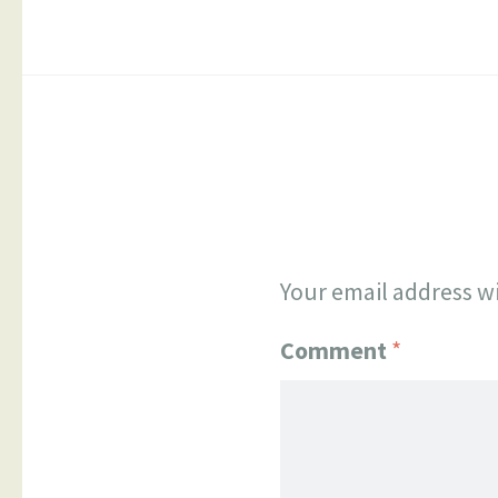
Your email address wi
Comment
*