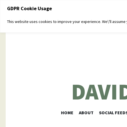
GDPR Cookie Usage
This website uses cookies to improve your experience. We\'ll assume yo
DAVI
HOME
ABOUT
SOCIAL FEED