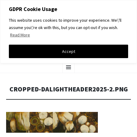
GDPR Cookie Usage
This website uses cookies to improve your experience. We\'ll
assume you\'re ok with this, but you can opt-out if you wish.
Read More
DAVID A LIGHT GALLERY
Accept
SKIP
Menu
TO
CONTENT
CROPPED-DALIGHTHEADER2025-2.PNG