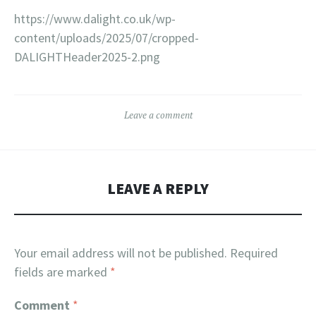
https://www.dalight.co.uk/wp-
content/uploads/2025/07/cropped-
DALIGHTHeader2025-2.png
Leave a comment
LEAVE A REPLY
Your email address will not be published.
Required
fields are marked
*
Comment
*