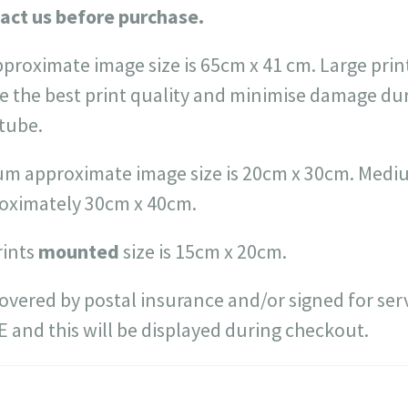
act us before purchase.
pproximate image size is 65cm x 41 cm. Large prin
e the best print quality and minimise damage du
 tube.
m approximate image size is 20cm x 30cm. Medium
roximately 30cm x 40cm.
rints
mounted
size is 15cm x 20cm.
 covered by postal insurance and/or signed for serv
EE and this will be displayed during checkout.