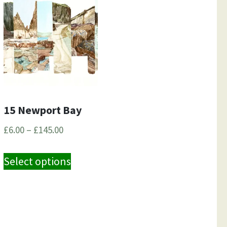
15 Newport Bay
Price
£
6.00
–
£
145.00
range:
This
£6.00
Select options
product
through
has
£145.00
e
multiple
.
variants.