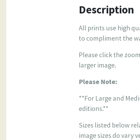
Description
All prints use high qu
to compliment the w
Please click the zoom
larger image.
Please Note:
**For Large and Medi
editions.**
Sizes listed below re
image sizes do vary ve