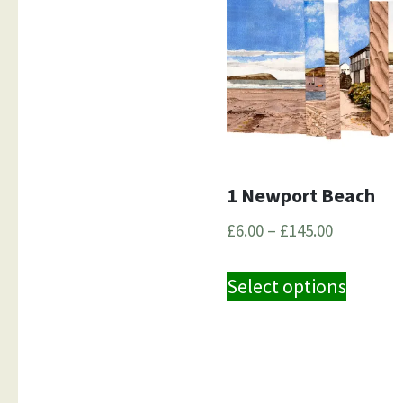
1 Newport Beach
Price
£
6.00
–
£
145.00
range:
This
£6.00
Select options
produ
through
has
£145.00
multip
variant