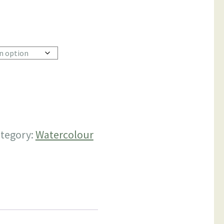
h
0
tegory:
Watercolour