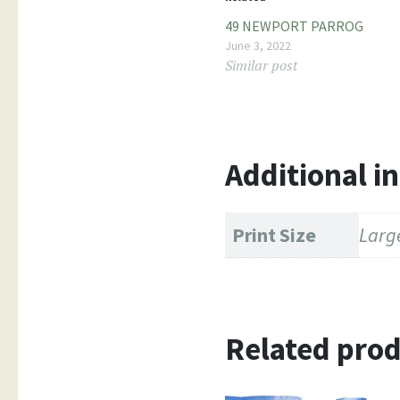
49 NEWPORT PARROG
June 3, 2022
Similar post
Additional i
Print Size
Large
Related pro