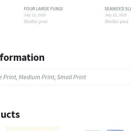
FOUR LARGE FUNGI
SEAWEED SL
July 23, 2025
July 22, 2025
Similar post
Similar post
nformation
 Print, Medium Print, Small Print
ducts