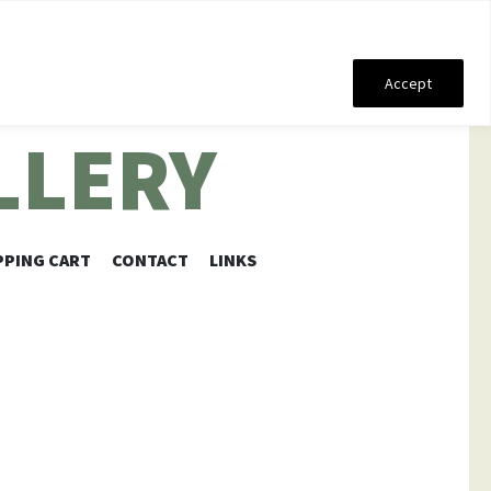
Accept
LLERY
PING CART
CONTACT
LINKS