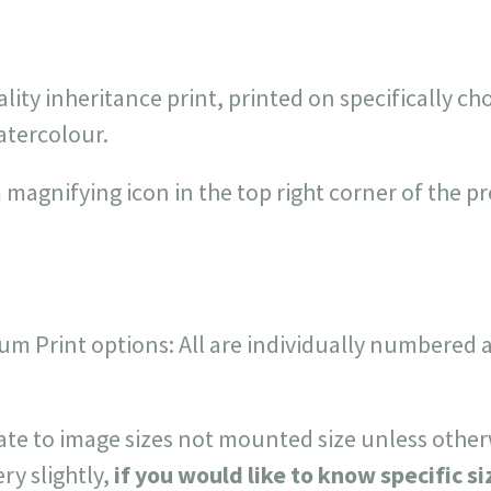
ality inheritance print, printed on specifically c
atercolour.
 magnifying icon in the top right corner of the p
um Print options: All are individually numbered 
late to image sizes not mounted size unless other
ry slightly,
if you would like to know specific si