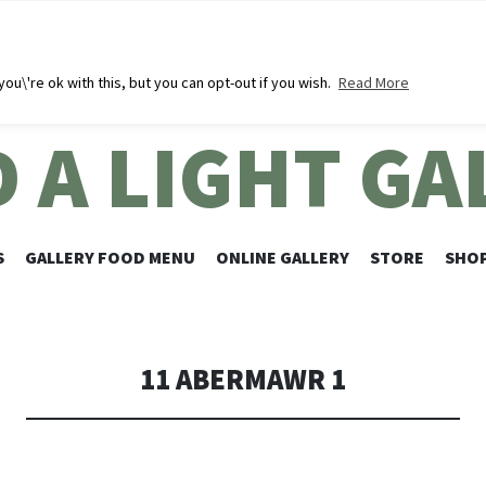
u\'re ok with this, but you can opt-out if you wish.
Read More
D A LIGHT GA
SKIP
S
GALLERY FOOD MENU
ONLINE GALLERY
STORE
SHOP
TO
CONTENT
11 ABERMAWR 1