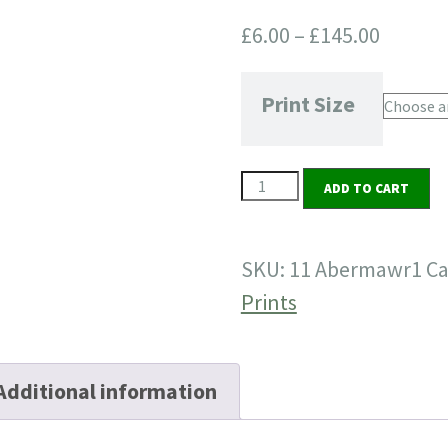
Price
£
6.00
–
£
145.00
range:
£6.00
Print Size
throug
£145.0
11
ADD TO CART
Abermawr
1
SKU:
11 Abermawr1
Ca
quantity
Prints
Additional information