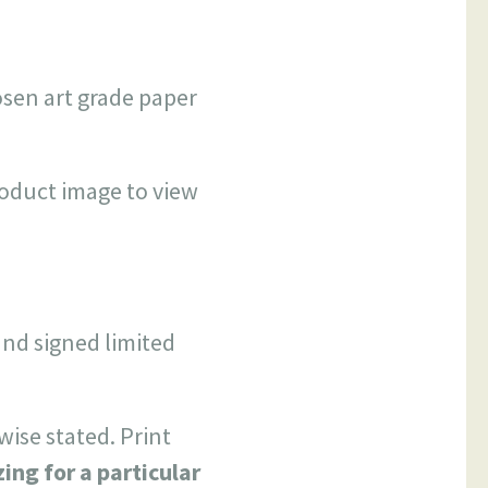
hosen art grade paper
roduct image to view
and signed limited
wise stated. Print
zing for a particular