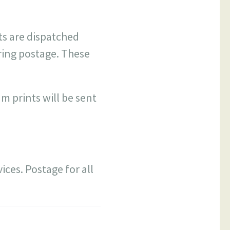
ts are dispatched
ring postage. These
 prints will be sent
ices. Postage for all