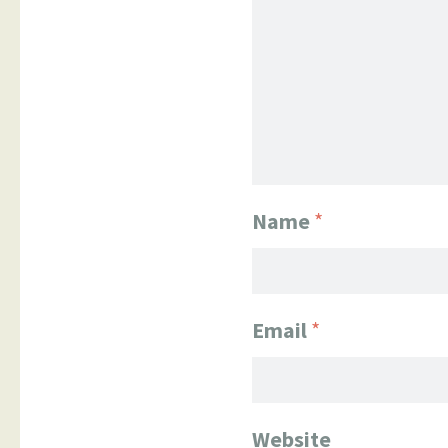
Name
*
Email
*
Website