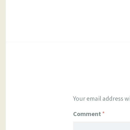
The
option
may
be
chose
on
the
produ
page
Your email address wi
Comment
*