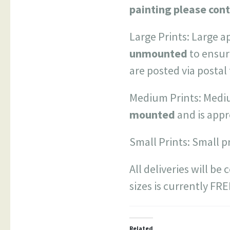
painting please cont
Large Prints: Large a
unmounted
to ensur
are posted via postal
Medium Prints: Mediu
mounted
and is app
Small Prints: Small p
All deliveries will be
sizes is currently FR
Related