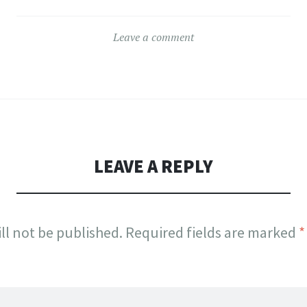
variants.
The
The
s
options
Leave a comment
options
may
may
be
be
n
chosen
chosen
on
on
the
the
LEAVE A REPLY
ct
product
product
page
page
ll not be published.
Required fields are marked
*