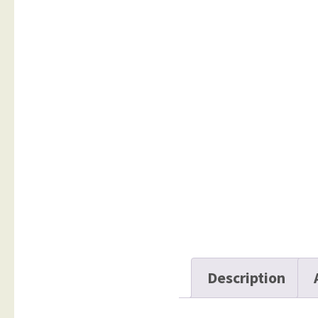
Description