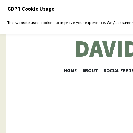
GDPR Cookie Usage
This website uses cookies to improve your experience. We\'ll assume yo
DAVI
HOME
ABOUT
SOCIAL FEED