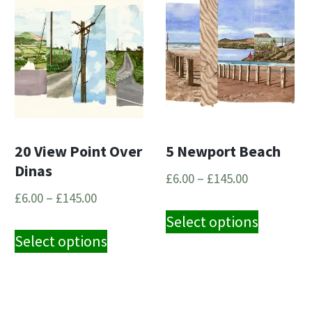
20 View Point Over
5 Newport Beach
Dinas
Price
£
6.00
–
£
145.00
Price
range:
£
6.00
–
£
145.00
This
range:
£6.00
Select options
This
ct
product
£6.00
through
Select options
product
has
through
£145.00
has
le
multipl
£145.00
multiple
s.
variants