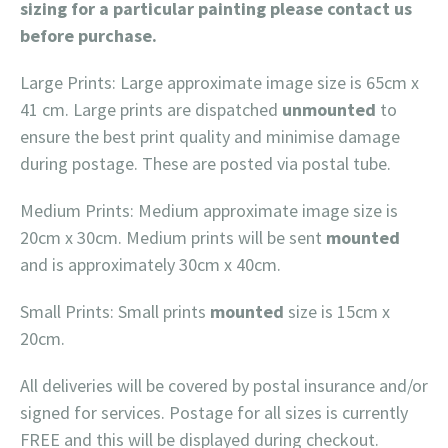
sizing for a particular painting please contact us
before purchase.
Large Prints: Large approximate image size is 65cm x
41 cm. Large prints are dispatched
unmounted
to
ensure the best print quality and minimise damage
during postage. These are posted via postal tube.
Medium Prints: Medium approximate image size is
20cm x 30cm. Medium prints will be sent
mounted
and is approximately 30cm x 40cm.
Small Prints: Small prints
mounted
size is 15cm x
20cm.
All deliveries will be covered by postal insurance and/or
signed for services. Postage for all sizes is currently
FREE and this will be displayed during checkout.