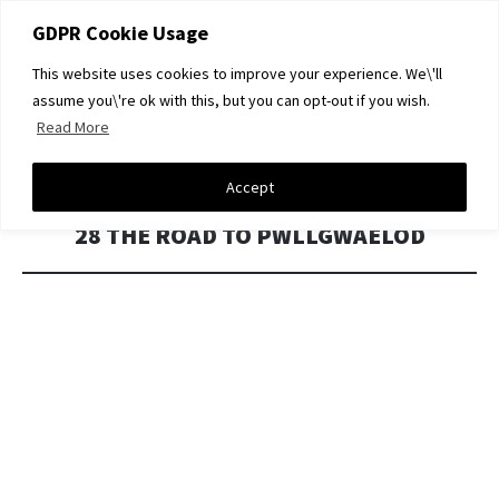
GDPR Cookie Usage
This website uses cookies to improve your experience. We\'ll
DAVID A LIGHT GALLERY
assume you\'re ok with this, but you can opt-out if you wish.
Read More
SKIP
Menu
TO
CONTENT
Accept
28 THE ROAD TO PWLLGWAELOD