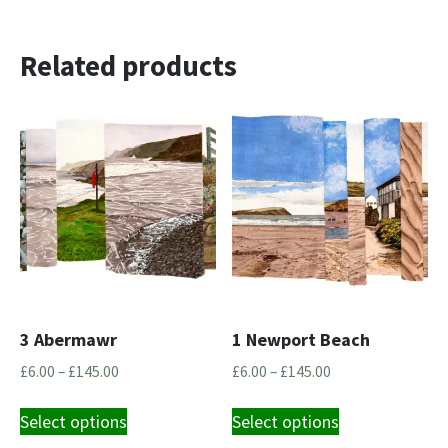
Related products
3 Abermawr
1 Newport Beach
Price
Price
£
6.00
–
£
145.00
£
6.00
–
£
145.00
range:
range:
This
This
£6.00
£6.00
Select options
Select options
product
product
through
through