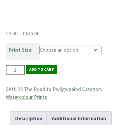
Price
£
6.00
–
£
145.00
range:
£6.00
Print Size
through
£145.00
28
ADD TO CART
The
Road
SKU:
28 The Road to Pwllgwaelod
Category:
to
Watercolour Prints
Pwllgwaelod
quantity
Description
Additional information