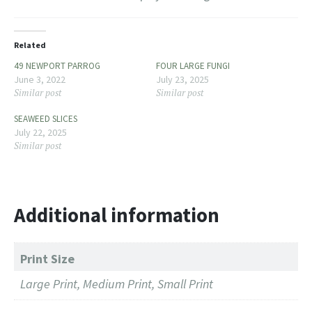
Related
49 NEWPORT PARROG
FOUR LARGE FUNGI
June 3, 2022
July 23, 2025
Similar post
Similar post
SEAWEED SLICES
July 22, 2025
Similar post
Additional information
Print Size
Large Print, Medium Print, Small Print