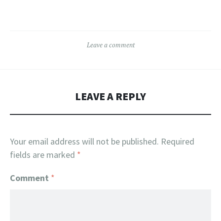
multiple
The
variants.
options
The
may
Leave a comment
options
be
may
chosen
be
on
chosen
the
LEAVE A REPLY
on
product
the
page
product
Your email address will not be published.
Required
page
fields are marked
*
Comment
*