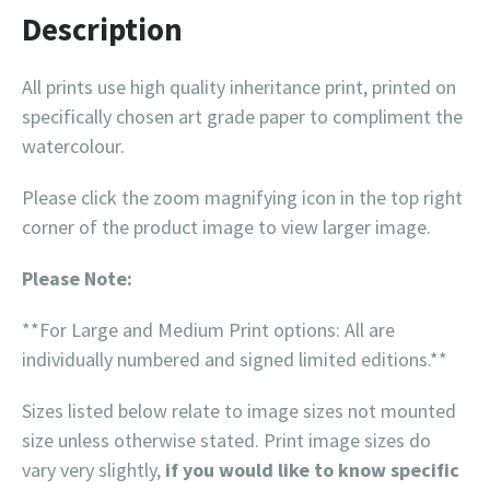
Description
All prints use high quality inheritance print, printed on
specifically chosen art grade paper to compliment the
watercolour.
Please click the zoom magnifying icon in the top right
corner of the product image to view larger image.
Please Note:
**For Large and Medium Print options: All are
individually numbered and signed limited editions.**
Sizes listed below relate to image sizes not mounted
size unless otherwise stated. Print image sizes do
vary very slightly,
if you would like to know specific