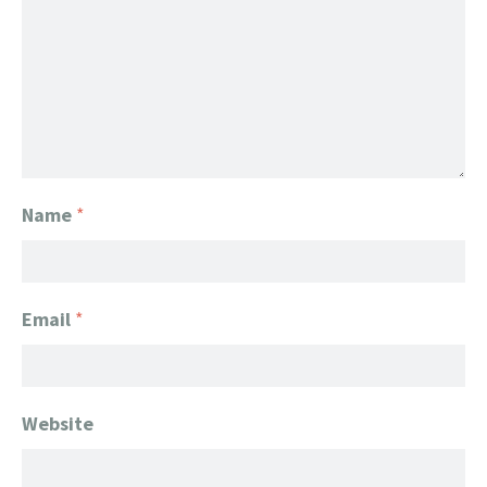
Name
*
Email
*
Website