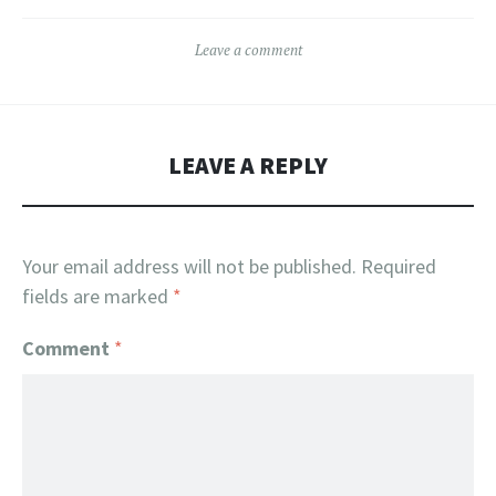
The
The
Leave a comment
options
options
may
may
be
be
chosen
chosen
LEAVE A REPLY
on
on
the
the
product
product
Your email address will not be published.
Required
page
page
fields are marked
*
Comment
*