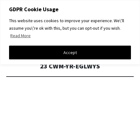
GDPR Cookie Usage
This website uses cookies to improve your experience. We\'ll
DAVID A LIGHT GALLERY
assume you\'re ok with this, but you can opt-out if you wish.
Read More
SKIP
Menu
TO
CONTENT
Accept
23 CWM-YR-EGLWYS