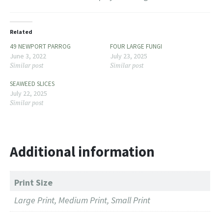
Related
49 NEWPORT PARROG
FOUR LARGE FUNGI
June 3, 2022
July 23, 2025
Similar post
Similar post
SEAWEED SLICES
July 22, 2025
Similar post
Additional information
Print Size
Large Print, Medium Print, Small Print