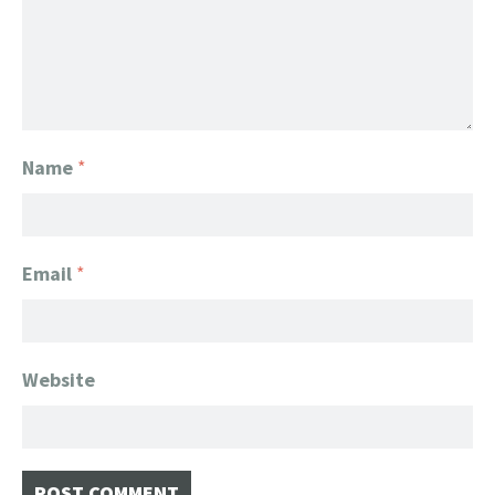
Name
*
Email
*
Website