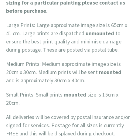
sizing for a particular painting please contact us
before purchase.
Large Prints: Large approximate image size is 65cm x
41 cm. Large prints are dispatched
unmounted
to
ensure the best print quality and minimise damage
during postage. These are posted via postal tube.
Medium Prints: Medium approximate image size is
20cm x 30cm. Medium prints will be sent
mounted
and is approximately 30cm x 40cm.
Small Prints: Small prints
mounted
size is 15cm x
20cm.
All deliveries will be covered by postal insurance and/or
signed for services. Postage for all sizes is currently
FREE and this will be displayed during checkout.