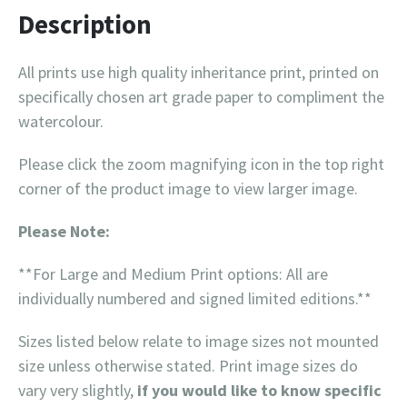
Description
All prints use high quality inheritance print, printed on
specifically chosen art grade paper to compliment the
watercolour.
Please click the zoom magnifying icon in the top right
corner of the product image to view larger image.
Please Note:
**For Large and Medium Print options: All are
individually numbered and signed limited editions.**
Sizes listed below relate to image sizes not mounted
size unless otherwise stated. Print image sizes do
vary very slightly,
if you would like to know specific