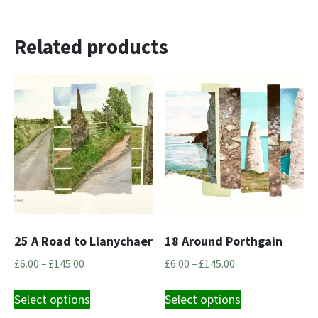
Related products
25 A Road to Llanychaer
18 Around Porthgain
Price
Price
£
6.00
–
£
145.00
£
6.00
–
£
145.00
range:
range:
This
This
£6.00
£6.00
Select options
Select options
product
product
through
through