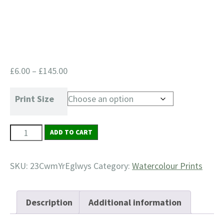
Price
£
6.00
–
£
145.00
range:
£6.00
Print Size
through
£145.00
23
ADD TO CART
Cwm-
yr-
SKU:
23CwmYrEglwys
Category:
Watercolour Prints
Eglwys
quantity
Description
Additional information